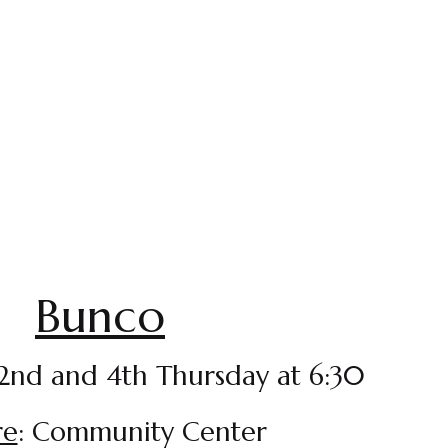
Bunco
 2nd and 4th Thursday at 6:30
re
: Community Center