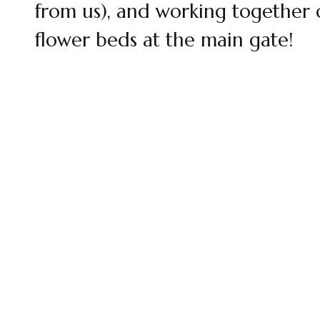
from us), and working together 
flower beds at the main gate!