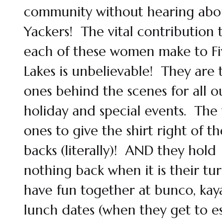
community without hearing abo
Yackers! The vital contribution 
each of these women make to Fi
Lakes is unbelievable! They are 
ones behind the scenes for all o
holiday and special events. The f
ones to give the shirt right of th
backs (literally)! AND they hold
nothing back when it is their tu
have fun together at bunco, kay
lunch dates (when they get to e