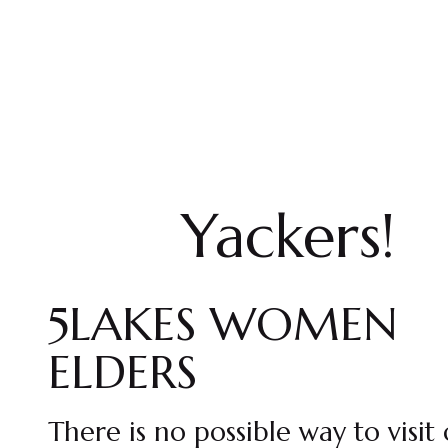
Yackers!
5LAKES WOMEN
ELDERS
There is no possible way to visit