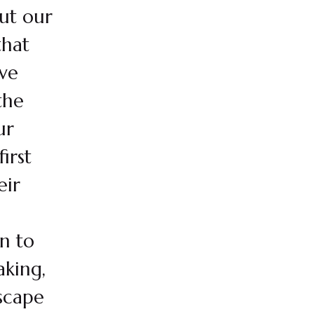
ut our
that
ve
the
ur
irst
eir
rn to
aking,
scape