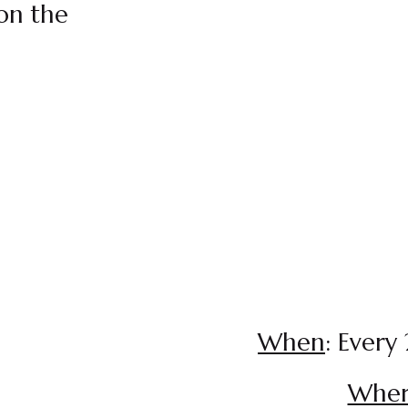
on the
When
: Every
Whe