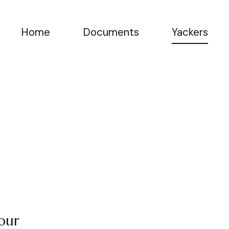
Home
Documents
Yackers
 our